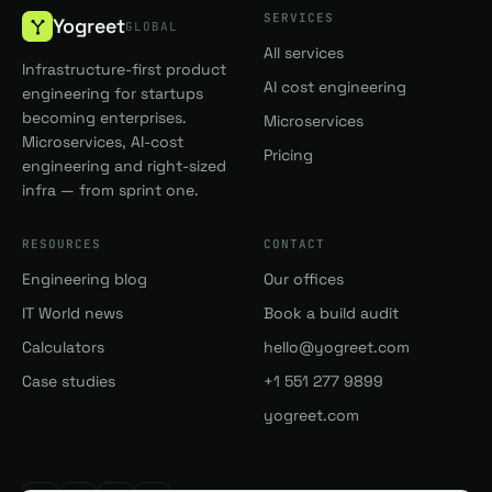
SERVICES
Yogreet
GLOBAL
All services
Infrastructure-first product
AI cost engineering
engineering for startups
becoming enterprises.
Microservices
Microservices, AI-cost
Pricing
engineering and right-sized
infra — from sprint one.
RESOURCES
CONTACT
Engineering blog
Our offices
IT World news
Book a build audit
Calculators
hello@yogreet.com
Case studies
+1 551 277 9899
yogreet.com