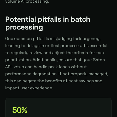
volume AI processing.
Potential pitfalls in batch
processing
One common pitfall is misjudging task urgency,
leading to delays in critical processes. It's essential
to regularly review and adjust the criteria for task
prioritization. Additionally, ensure that your Batch
API setup can handle peak loads without
performance degradation. If not properly managed,
this can negate the benefits of cost savings and
impact user experience.
50%