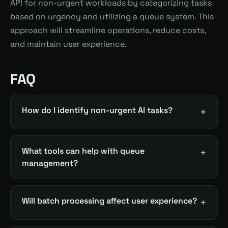
API for non-urgent workloads by categorizing tasks
based on urgency and utilizing a queue system. This
approach will streamline operations, reduce costs,
and maintain user experience.
FAQ
How do I identify non-urgent AI tasks?
What tools can help with queue
management?
Will batch processing affect user experience?