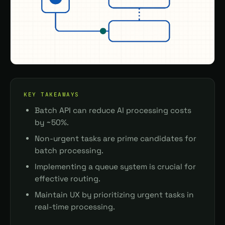
KEY TAKEAWAYS
Batch API can reduce AI processing costs
by ~50%.
Non-urgent tasks are prime candidates for
batch processing.
Implementing a queue system is crucial for
effective routing.
Maintain UX by prioritizing urgent tasks in
real-time processing.