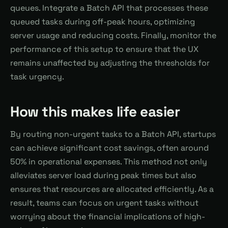
queues. Integrate a Batch API that processes these
queued tasks during off-peak hours, optimizing
server usage and reducing costs. Finally, monitor the
performance of this setup to ensure that the UX
remains unaffected by adjusting the thresholds for
task urgency.
How this makes life easier
By routing non-urgent tasks to a Batch API, startups
can achieve significant cost savings, often around
50% in operational expenses. This method not only
alleviates server load during peak times but also
ensures that resources are allocated efficiently. As a
result, teams can focus on urgent tasks without
worrying about the financial implications of high-