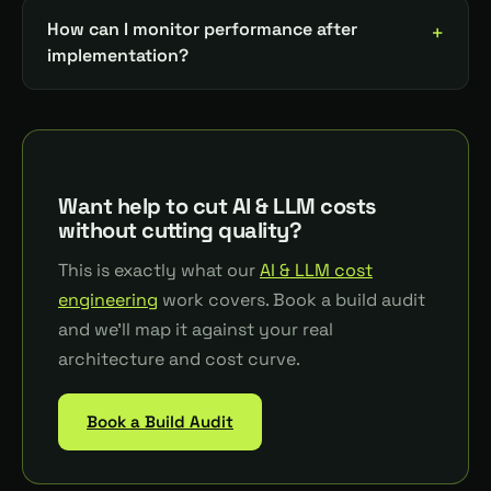
How can I monitor performance after
implementation?
Want help to cut AI & LLM costs
without cutting quality?
This is exactly what our
AI & LLM cost
engineering
work covers. Book a build audit
and we'll map it against your real
architecture and cost curve.
Book a Build Audit