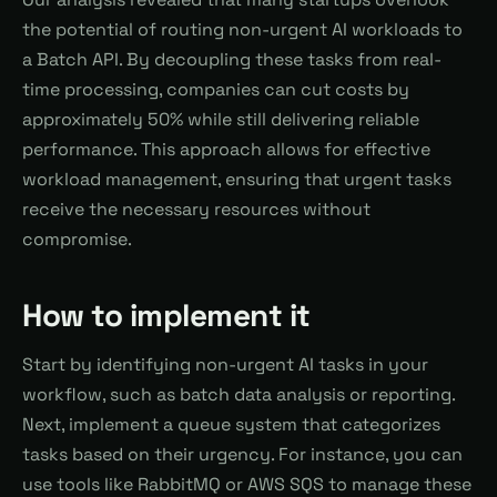
the potential of routing non-urgent AI workloads to
a Batch API. By decoupling these tasks from real-
time processing, companies can cut costs by
approximately 50% while still delivering reliable
performance. This approach allows for effective
workload management, ensuring that urgent tasks
receive the necessary resources without
compromise.
How to implement it
Start by identifying non-urgent AI tasks in your
workflow, such as batch data analysis or reporting.
Next, implement a queue system that categorizes
tasks based on their urgency. For instance, you can
use tools like RabbitMQ or AWS SQS to manage these