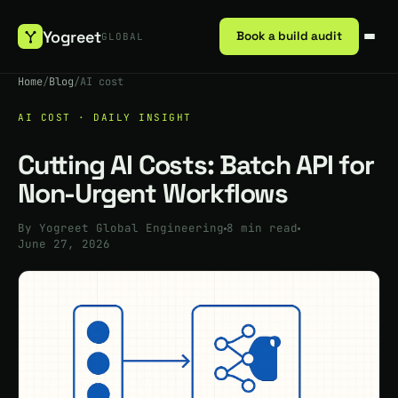
Yogreet
Book a build audit
GLOBAL
Home
/
Blog
/
AI cost
AI COST · DAILY INSIGHT
Cutting AI Costs: Batch API for
Non-Urgent Workflows
By Yogreet Global Engineering
8 min read
June 27, 2026