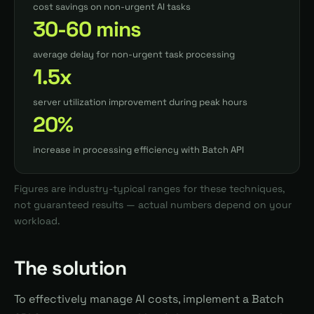
cost savings on non-urgent AI tasks
30-60 mins
average delay for non-urgent task processing
1.5x
server utilization improvement during peak hours
20%
increase in processing efficiency with Batch API
Figures are industry-typical ranges for these techniques,
not guaranteed results — actual numbers depend on your
workload.
The solution
To effectively manage AI costs, implement a Batch