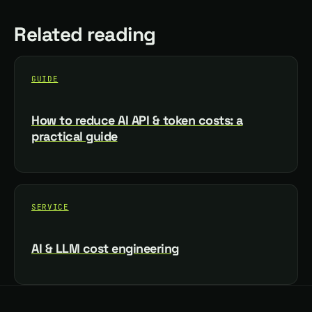
Related reading
GUIDE
How to reduce AI API & token costs: a
practical guide
SERVICE
AI & LLM cost engineering