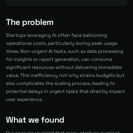
The problem
Startups leveraging AI often face ballooning
operational costs, particularly during peak usage
times. Non-urgent AI tasks, such as data processing
for insights or report generation, can consume
significant resources without delivering immediate
value. This inefficiency not only strains budgets but
also complicates the scaling process, leading to
potential delays in urgent tasks that directly impact
user experience.
What we found
Our analysis revealed that many startups overlook