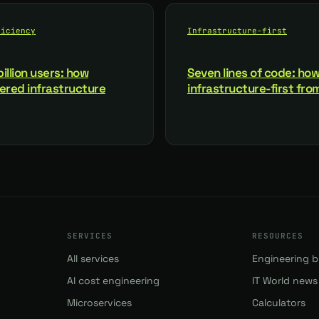
ficiency
Infrastructure-first
illion users: how
Seven lines of code: how
red infrastructure
infrastructure-first fr
SERVICES
RESOURCES
All services
Engineering b
AI cost engineering
IT World news
Microservices
Calculators