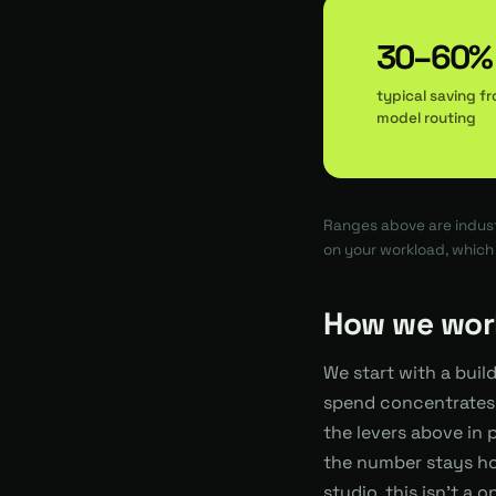
30–60%
typical saving f
model routing
Ranges above are indust
on your workload, whic
How we wor
We start with a buil
spend concentrates,
the levers above in 
the number stays ho
studio, this isn't a