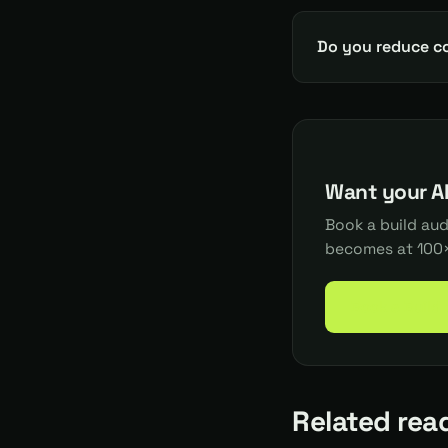
Do you reduce c
Want your AI
Book a build au
becomes at 100×
Book a Build
Related rea