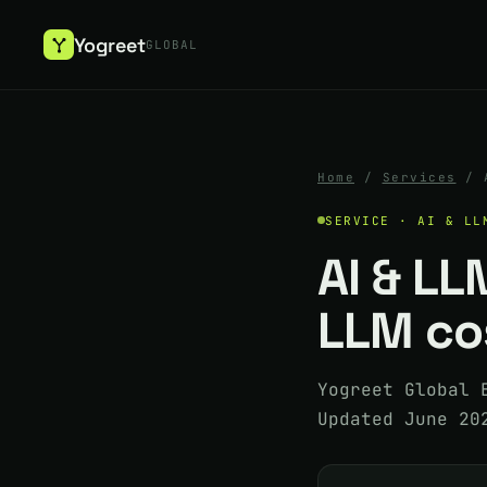
Yogreet
GLOBAL
Home
/
Services
/
SERVICE · AI & LL
AI & LL
LLM cos
Yogreet Global 
Updated June 20