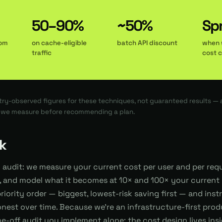
50–90%
~50%
Spr
rom
on cache-eligible
batch API discount
when 
traffic
cost 
ry-observed figures for these techniques, not guaranteed results —
h we measure before recommending a plan.
k
d audit: we measure your current cost per user and per req
 and model what it becomes at 10× and 100× your current 
priority order — biggest, lowest-risk saving first — and ins
nest over time. Because we're an infrastructure-first pro
 one-off audit you implement alone; the cost design lives in