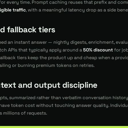
d for every time. Prompt caching reuses that prefix and co
ible traffic
, with a meaningful latency drop as a side benef
 fallback tiers
eed an instant answer — nightly digests, enrichment, eval
tch APIs that typically apply around a
50% discount
for jo
llback tiers keep the product up and cheap when a provide
failing or burning premium tokens on retries.
text and output discipline
ts, summarized rather than verbatim conversation history,
have token cost without touching answer quality. Individua
millions of requests.