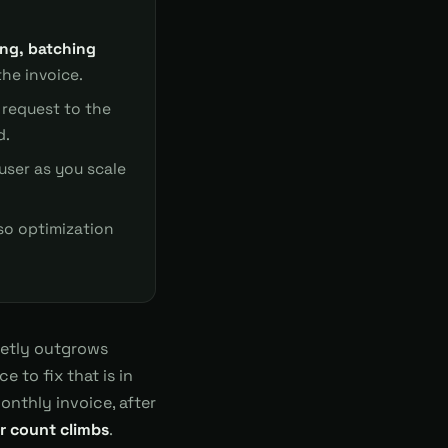
ing, batching
he invoice.
request to the
d.
 user as you scale
o optimization
ietly outgrows
 to fix that is in
onthly invoice, after
er count climbs
.