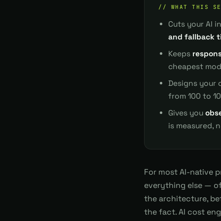
// WHAT THIS S
Cuts your AI 
and fallback t
Keeps
respons
cheapest mode
Designs your 
from 100 to 1
Gives you
obse
is measured, 
For most AI-native 
everything else — of
the architecture, be
the fact. AI cost en