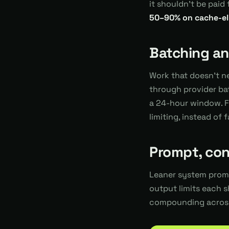
it shouldn't be pai
50–90% on cache-elig
Batching and
Work that doesn't n
through provider ba
a 24-hour window. Fa
limiting, instead of 
Prompt, con
Leaner system promp
output limits each s
compounding across 