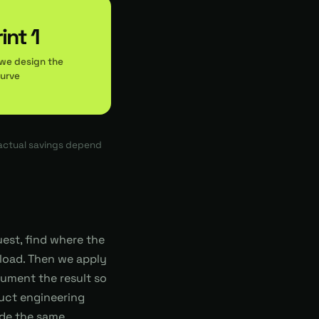
int 1
we design the
curve
 actual savings depend
uest, find where the
load. Then we apply
trument the result so
duct engineering
side the same