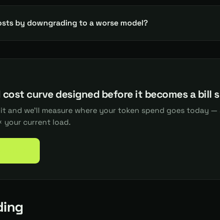
osts by downgrading to a worse model?
 cost curve designed before it becomes a bill 
dit and we'll measure where your token spend goes today — 
 your current load.
 Audit →
ding