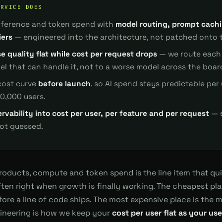
ERVICE DOES
inference and token spend with
model routing, prompt cach
iers
— engineered into the architecture, not patched onto t
e quality flat while cost per request drops
— we route each 
l that can handle it, not to a worse model across the boar
cost curve
before launch
, so AI spend stays predictable per
00,000 users.
rvability into cost per user, per feature and per request
— s
not guessed.
products, compute and token spend is the line item that qu
ten right when growth is finally working. The cheapest place
fore a line of code ships. The most expensive place is the m
gineering is how we keep your
cost per user flat as your us