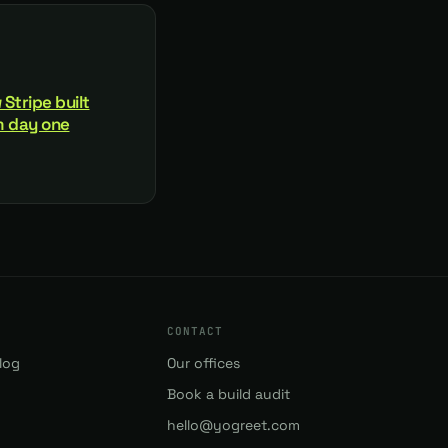
 Stripe built
om day one
CONTACT
log
Our offices
Book a build audit
hello@yogreet.com