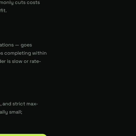
mmonly cuts costs
it.
uations — goes
bs completing within
r is slow or rate-
 and strict max-
lly small;