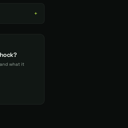
shock?
and what it