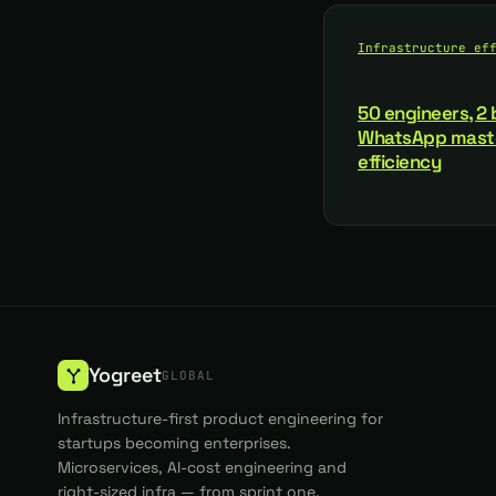
Infrastructure ef
50 engineers, 2 b
WhatsApp maste
efficiency
Yogreet
GLOBAL
Infrastructure-first product engineering for
startups becoming enterprises.
Microservices, AI-cost engineering and
right-sized infra — from sprint one.