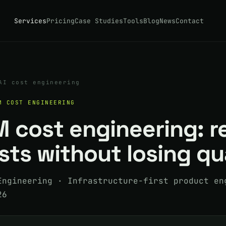
Services
Pricing
Case Studies
Tools
Blog
News
Contact
AI cost engineering
M COST ENGINEERING
M cost engineering: 
ts without losing qu
Engineering · Infrastructure-first product en
26