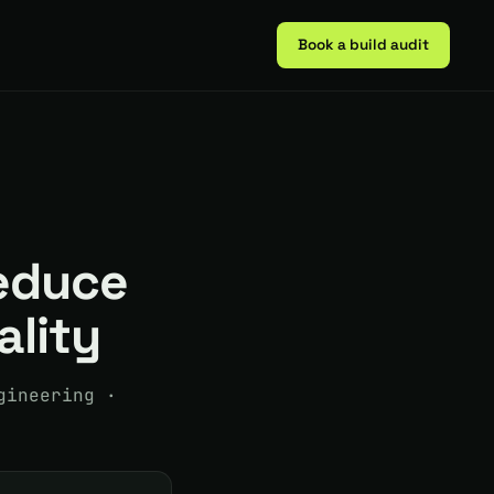
Book a build audit
reduce
ality
gineering ·