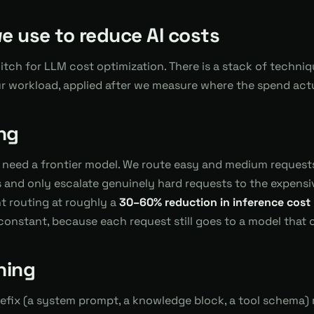
we use to reduce AI costs
witch for LLM cost optimization. There is a stack of techniq
ur workload, applied after we measure where the spend act
ng
 need a frontier model. We route easy and medium request
and only escalate genuinely hard requests to the expensive
nt routing at roughly a
30–60% reduction in inference cost
constant, because each request still goes to a model that c
hing
refix (a system prompt, a knowledge block, a tool schema) r