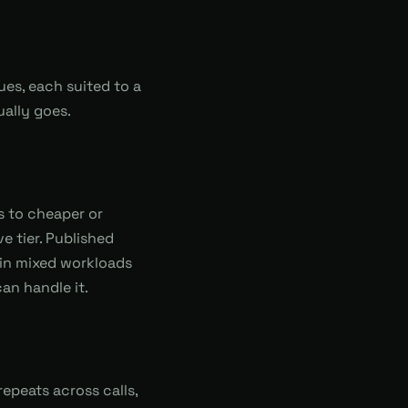
ues, each suited to a
ually goes.
s to cheaper or
 tier. Published
in mixed workloads
an handle it.
epeats across calls,