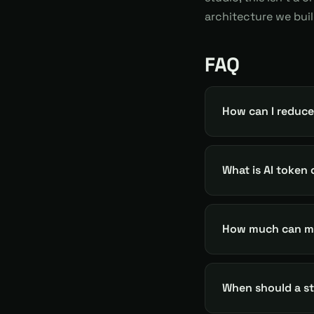
architecture we bui
FAQ
How can I reduce
What is AI token
How much can mo
When should a sta