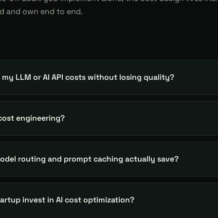
ld and own end to end.
 my LLM or AI API costs without losing quality?
 cost engineering?
del routing and prompt caching actually save?
rtup invest in AI cost optimization?