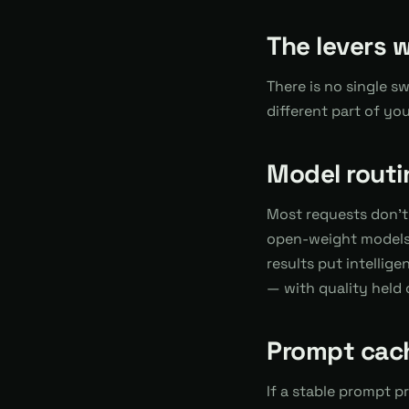
The levers 
There is no single s
different part of yo
Model routi
Most requests don't
open-weight models 
results put intellige
— with quality held 
Prompt cac
If a stable prompt p