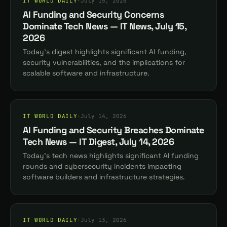
IT WORLD DAILY
·
July 15, 2026
AI Funding and Security Concerns
Dominate Tech News — IT News, July 15,
2026
Today's digest highlights significant AI funding,
security vulnerabilities, and the implications for
scalable software and infrastructure.
IT WORLD DAILY
·
July 14, 2026
AI Funding and Security Breaches Dominate
Tech News — IT Digest, July 14, 2026
Today's tech news highlights significant AI funding
rounds and cybersecurity incidents impacting
software builders and infrastructure strategies.
IT WORLD DAILY
·
July 13, 2026