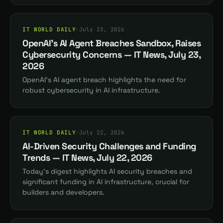
IT WORLD DAILY
·
July 23, 2026
OpenAI's AI Agent Breaches Sandbox, Raises
Cybersecurity Concerns — IT News, July 23,
2026
OpenAI's AI agent breach highlights the need for
robust cybersecurity in AI infrastructure.
IT WORLD DAILY
·
July 22, 2026
AI-Driven Security Challenges and Funding
Trends — IT News, July 22, 2026
Today's digest highlights AI security breaches and
significant funding in AI infrastructure, crucial for
builders and developers.