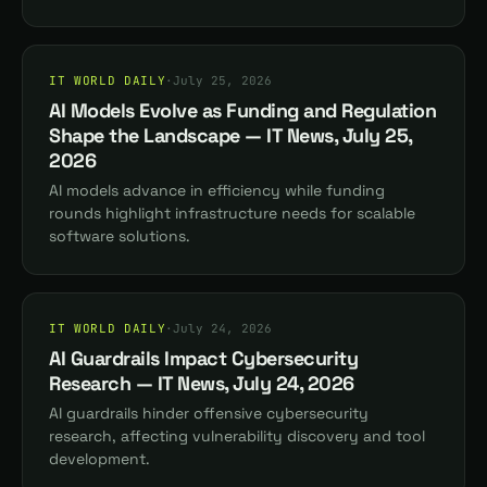
IT WORLD DAILY
·
July 25, 2026
AI Models Evolve as Funding and Regulation
Shape the Landscape — IT News, July 25,
2026
AI models advance in efficiency while funding
rounds highlight infrastructure needs for scalable
software solutions.
IT WORLD DAILY
·
July 24, 2026
AI Guardrails Impact Cybersecurity
Research — IT News, July 24, 2026
AI guardrails hinder offensive cybersecurity
research, affecting vulnerability discovery and tool
development.