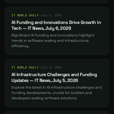
IT WORLD DAILY
·
July 6, 2026
AI Funding and Innovations Drive Growth in
Tech — IT News, July 6, 2026
Significant AI funding and innovations highlight
trends in software scaling and infrastructure
efficiency.
IT WORLD DAILY
·
July 5, 2026
AI Infrastructure Challenges and Funding
Updates — IT News, July 5, 2026
Explore the latest in AI infrastructure challenges and
funding developments, crucial for builders and
developers scaling software solutions.