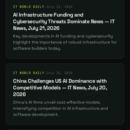
IT WORLD DAILY
·
July 21, 2026
AI Infrastructure Funding and
Cybersecurity Threats Dominate News — IT
News, July 21, 2026
Key developments in AI funding and cybersecurity
highlight the importance of robust infrastructure for
software builders today.
IT WORLD DAILY
·
July 20, 2026
China Challenges US AI Dominance with
Competitive Models — IT News, July 20,
2026
China's AI firms unveil cost-effective models,
intensifying competition in AI infrastructure and
software development.