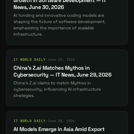
Growth in Software Development — IT
News, June 30, 2026
AI funding and innovative coding models are
shaping the future of software development,
emphasizing the importance of scalable
infrastructure.
IT WORLD DAILY
·
June 29, 2026
China's Z.ai Matches Mythos in
Cybersecurity — IT News, June 29, 2026
China's Z.ai claims to match Mythos in
cybersecurity, influencing AI infrastructure
strategies.
IT WORLD DAILY
·
June 28, 2026
AI Models Emerge in Asia Amid Export