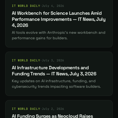
IT WORLD DAILY
·
July 4, 2026
AI Workbench for Science Launches Amid
Performance Improvements — IT News, July
4, 2026
AI tools evolve with Anthropic's new workbench and
performance gains for builders.
IT WORLD DAILY
·
July 3, 2026
AI Infrastructure Developments and
Funding Trends — IT News, July 3, 2026
Key updates on AI infrastructure, funding, and
cybersecurity trends impacting software builders.
IT WORLD DAILY
·
July 2, 2026
AI Funding Surges as Neocloud Raises