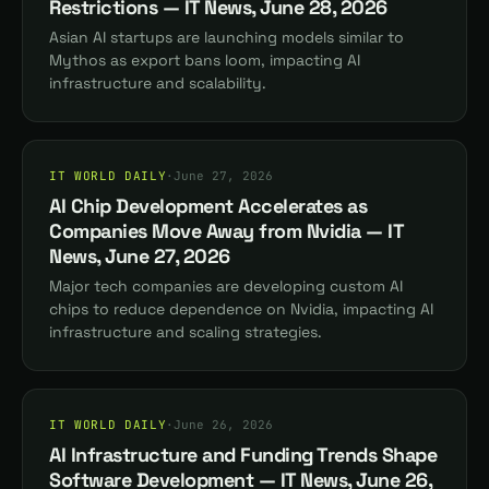
Restrictions — IT News, June 28, 2026
Asian AI startups are launching models similar to
Mythos as export bans loom, impacting AI
infrastructure and scalability.
IT WORLD DAILY
·
June 27, 2026
AI Chip Development Accelerates as
Companies Move Away from Nvidia — IT
News, June 27, 2026
Major tech companies are developing custom AI
chips to reduce dependence on Nvidia, impacting AI
infrastructure and scaling strategies.
IT WORLD DAILY
·
June 26, 2026
AI Infrastructure and Funding Trends Shape
Software Development — IT News, June 26,