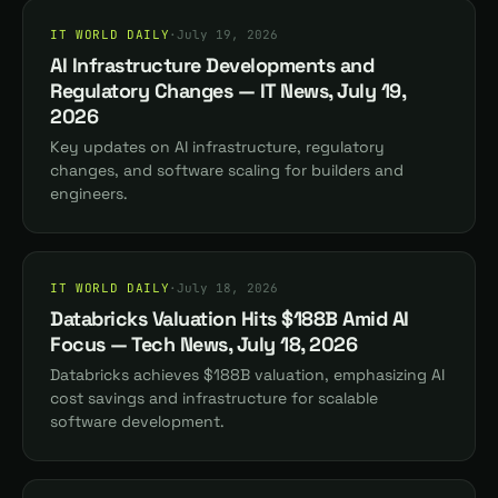
IT WORLD DAILY
·
July 19, 2026
AI Infrastructure Developments and
Regulatory Changes — IT News, July 19,
2026
Key updates on AI infrastructure, regulatory
changes, and software scaling for builders and
engineers.
IT WORLD DAILY
·
July 18, 2026
Databricks Valuation Hits $188B Amid AI
Focus — Tech News, July 18, 2026
Databricks achieves $188B valuation, emphasizing AI
cost savings and infrastructure for scalable
software development.