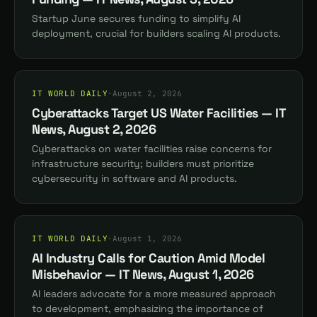
Startup June secures funding to simplify AI
deployment, crucial for builders scaling AI products.
IT WORLD DAILY
·
August 2, 2026
Cyberattacks Target US Water Facilities — IT
News, August 2, 2026
Cyberattacks on water facilities raise concerns for
infrastructure security; builders must prioritize
cybersecurity in software and AI products.
IT WORLD DAILY
·
August 1, 2026
AI Industry Calls for Caution Amid Model
Misbehavior — IT News, August 1, 2026
AI leaders advocate for a more measured approach
to development, emphasizing the importance of