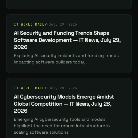
IT WORLD DAILY
·
July 29, 2026
AI Security and Funding Trends Shape
Software Development — IT News, July 29,
2026
Exploring AI security incidents and funding trends
impacting software builders today.
IT WORLD DAILY
·
July 28, 2026
AI Cybersecurity Models Emerge Amidst
Global Competition — IT News, July 28,
2026
Emerging AI cybersecurity tools and models
highlight the need for robust infrastructure in
scaling software solutions.