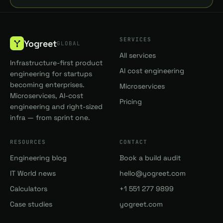
SERVICES
Yogreet
GLOBAL
All services
Infrastructure-first product
AI cost engineering
engineering for startups
becoming enterprises.
Microservices
Microservices, AI-cost
Pricing
engineering and right-sized
infra — from sprint one.
RESOURCES
CONTACT
Engineering blog
Book a build audit
IT World news
hello@yogreet.com
Calculators
+1 551 277 9899
Case studies
yogreet.com