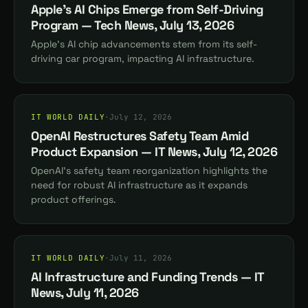
Apple's AI Chips Emerge from Self-Driving
Program — Tech News, July 13, 2026
Apple's AI chip advancements stem from its self-
driving car program, impacting AI infrastructure.
IT WORLD DAILY
·
July 12, 2026
OpenAI Restructures Safety Team Amid
Product Expansion — IT News, July 12, 2026
OpenAI's safety team reorganization highlights the
need for robust AI infrastructure as it expands
product offerings.
IT WORLD DAILY
·
July 11, 2026
AI Infrastructure and Funding Trends — IT
News, July 11, 2026