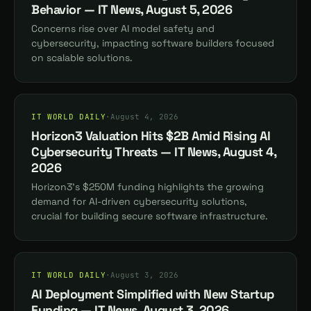
Behavior — IT News, August 5, 2026
Concerns rise over AI model safety and
cybersecurity, impacting software builders focused
on scalable solutions.
IT WORLD DAILY
·
August 4, 2026
Horizon3 Valuation Hits $2B Amid Rising AI
Cybersecurity Threats — IT News, August 4,
2026
Horizon3's $250M funding highlights the growing
demand for AI-driven cybersecurity solutions,
crucial for building secure software infrastructure.
IT WORLD DAILY
·
August 3, 2026
AI Deployment Simplified with New Startup
Funding — IT News, August 3, 2026