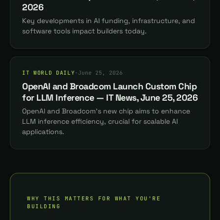
2026
Key developments in AI funding, infrastructure, and
software tools impact builders today.
IT WORLD DAILY
·
June 25, 2026
OpenAI and Broadcom Launch Custom Chip
for LLM Inference — IT News, June 25, 2026
OpenAI and Broadcom's new chip aims to enhance
LLM inference efficiency, crucial for scalable AI
applications.
WHY THIS MATTERS FOR WHAT YOU'RE
BUILDING