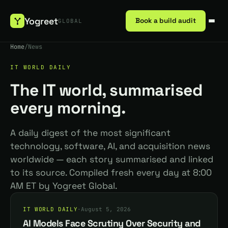
Yogreet
Book a build audit
GLOBAL
Home
/
News
IT WORLD DAILY
The IT world, summarised
every morning.
A daily digest of the most significant
technology, software, AI, and acquisition news
worldwide — each story summarised and linked
to its source. Compiled fresh every day at 8:00
AM ET by Yogreet Global.
IT WORLD DAILY
·
August 5, 2026
AI Models Face Scrutiny Over Security and