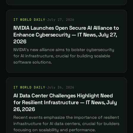
IT WORLD DAILY
·
July 27, 2026
NVIDIA Launches Open Secure AI Alliance to
Enhance Cybersecurity — IT News, July 27,
2026
NVIDIA's new alliance aims to bolster cybersecurity
for AI infrastructure, crucial for building scalable
software solutions.
IT WORLD DAILY
·
July 26, 2026
AI Data Center Challenges Highlight Need
for Resilient Infrastructure — IT News, July
26, 2026
Recent events emphasize the importance of resilient
infrastructure for AI data centers, crucial for builders
focusing on scalability and performance.