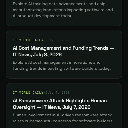
Explore AI training data advancements and chip
manufacturing innovations impacting software and
AI product development today.
IT WORLD DAILY
·
July 8, 2026
AI Cost Management and Funding Trends —
IT News, July 8, 2026
Explore AI cost management innovations and
funding trends impacting software builders today.
IT WORLD DAILY
·
July 7, 2026
AI Ransomware Attack Highlights Human
Oversight — IT News, July 7, 2026
Human involvement in AI-driven ransomware attack
raises cybersecurity concerns for software builders.