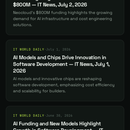
$800M — IT News, July 2, 2026
Neocloud's $800M funding highlights the growing
demand for AI infrastructure and cost engineering
solutions.
IT WORLD DAILY
·
July 1, 2026
AI Models and Chips Drive Innovation in
Software Development — IT News, July 1,
2026
AI models and innovative chips are reshaping
software development, emphasizing cost efficiency
and scalability for builders.
IT WORLD DAILY
·
June 30, 2026
AI Funding and New Models Highlight