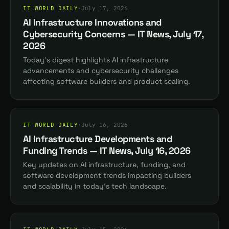
IT WORLD DAILY
·
July 17, 2026
AI Infrastructure Innovations and
Cybersecurity Concerns — IT News, July 17,
2026
Today's digest highlights AI infrastructure
advancements and cybersecurity challenges
affecting software builders and product scaling.
IT WORLD DAILY
·
July 16, 2026
AI Infrastructure Developments and
Funding Trends — IT News, July 16, 2026
Key updates on AI infrastructure, funding, and
software development trends impacting builders
and scalability in today's tech landscape.