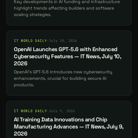
Key developments in AI funding and infrastructure
highlight trends affecting builders and software
scaling strategies.
IT WORLD DAILY
·
July 10, 2026
OpenAI Launches GPT-5.6 with Enhanced
Cybersecurity Features — IT News, July 10,
2026
OpenAI's GPT-5.6 introduces new cybersecurity
enhancements, crucial for building secure AI
products.
IT WORLD DAILY
·
July 9, 2026
AI Training Data Innovations and Chip
Manufacturing Advances — IT News, July 9,
2026