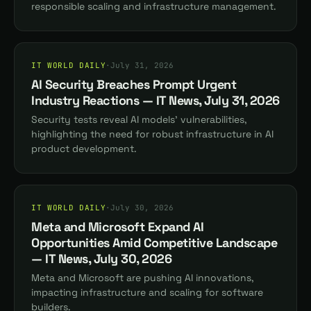
responsible scaling and infrastructure management.
IT WORLD DAILY
·
July 31, 2026
AI Security Breaches Prompt Urgent
Industry Reactions — IT News, July 31, 2026
Security tests reveal AI models' vulnerabilities,
highlighting the need for robust infrastructure in AI
product development.
IT WORLD DAILY
·
July 30, 2026
Meta and Microsoft Expand AI
Opportunities Amid Competitive Landscape
— IT News, July 30, 2026
Meta and Microsoft are pushing AI innovations,
impacting infrastructure and scaling for software
builders.