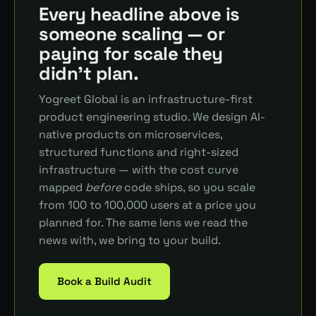
Every headline above is
someone scaling — or
paying for scale they
didn't plan.
Yogreet Global is an infrastructure-first
product engineering studio. We design AI-
native products on microservices,
structured functions and right-sized
infrastructure — with the cost curve
mapped
before
code ships, so you scale
from 100 to 100,000 users at a price you
planned for. The same lens we read the
news with, we bring to your build.
Book a Build Audit