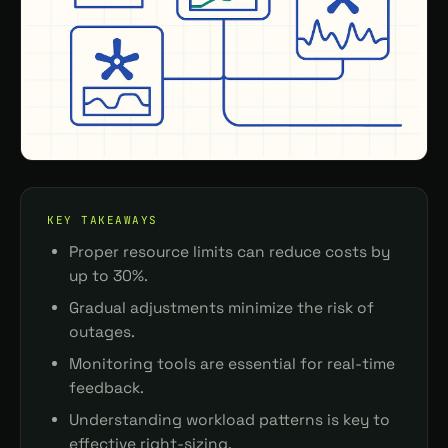
KEY TAKEAWAYS
Proper resource limits can reduce costs by
up to 30%.
Gradual adjustments minimize the risk of
outages.
Monitoring tools are essential for real-time
feedback.
Understanding workload patterns is key to
effective right-sizing.