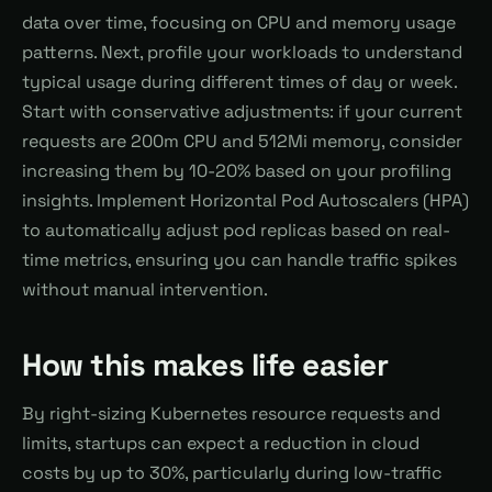
data over time, focusing on CPU and memory usage
patterns. Next, profile your workloads to understand
typical usage during different times of day or week.
Start with conservative adjustments: if your current
requests are 200m CPU and 512Mi memory, consider
increasing them by 10-20% based on your profiling
insights. Implement Horizontal Pod Autoscalers (HPA)
to automatically adjust pod replicas based on real-
time metrics, ensuring you can handle traffic spikes
without manual intervention.
How this makes life easier
By right-sizing Kubernetes resource requests and
limits, startups can expect a reduction in cloud
costs by up to 30%, particularly during low-traffic