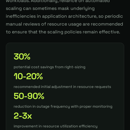
workloads. Additionally, reliance on automated
scaling can sometimes mask underlying
inefficiencies in application architecture, so periodic
manual reviews of resource usage are recommended
to ensure that the scaling policies remain effective.
30%
potential cost savings from right-sizing
10-20%
recommended initial adjustment in resource requests
50-90%
reduction in outage frequency with proper monitoring
2-3x
improvement in resource utilization efficiency