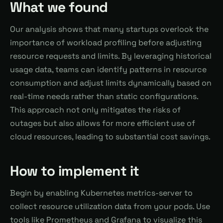
What we found
Our analysis shows that many startups overlook the
importance of workload profiling before adjusting
resource requests and limits. By leveraging historical
usage data, teams can identify patterns in resource
consumption and adjust limits dynamically based on
real-time needs rather than static configurations.
This approach not only mitigates the risks of
outages but also allows for more efficient use of
cloud resources, leading to substantial cost savings.
How to implement it
Begin by enabling Kubernetes metrics-server to
collect resource utilization data from your pods. Use
tools like Prometheus and Grafana to visualize this