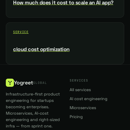
How much does it cost to scale an AI app?
SERVICE
cloud cost optimization
SERVICES
Yogreet
GLOBAL
All services
Infrastructure-first product
AI cost engineering
engineering for startups
becoming enterprises.
Microservices
Microservices, AI-cost
Pricing
engineering and right-sized
infra — from sprint one.