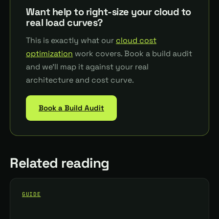
Want help to right-size your cloud to
real load curves?
This is exactly what our
cloud cost
optimization
work covers. Book a build audit
and we'll map it against your real
architecture and cost curve.
Book a Build Audit
Related reading
GUIDE