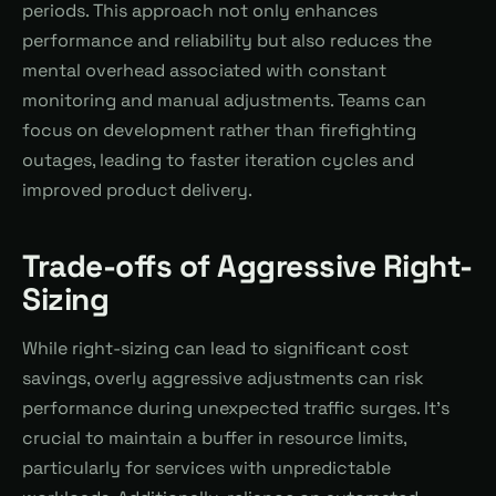
periods. This approach not only enhances
performance and reliability but also reduces the
mental overhead associated with constant
monitoring and manual adjustments. Teams can
focus on development rather than firefighting
outages, leading to faster iteration cycles and
improved product delivery.
Trade-offs of Aggressive Right-
Sizing
While right-sizing can lead to significant cost
savings, overly aggressive adjustments can risk
performance during unexpected traffic surges. It's
crucial to maintain a buffer in resource limits,
particularly for services with unpredictable