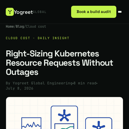
Yogreet
Book a build audit
GLOBAL
Home
/
Blog
/
Cloud cost
CLOUD COST · DAILY INSIGHT
Right-Sizing Kubernetes
Resource Requests Without
Outages
By Yogreet Global Engineering
8 min read
July 8, 2026