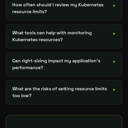
How often should I review my Kubernetes
resource limits?
What tools can help with monitoring
Kubernetes resources?
Can right-sizing impact my application's
performance?
What are the risks of setting resource limits
too low?