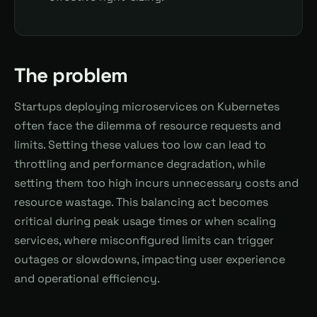
The problem
Startups deploying microservices on Kubernetes
often face the dilemma of resource requests and
limits. Setting these values too low can lead to
throttling and performance degradation, while
setting them too high incurs unnecessary costs and
resource wastage. This balancing act becomes
critical during peak usage times or when scaling
services, where misconfigured limits can trigger
outages or slowdowns, impacting user experience
and operational efficiency.