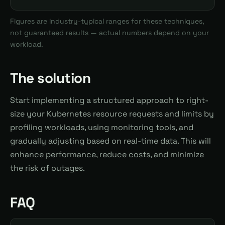
Figures are industry-typical ranges for these techniques,
not guaranteed results — actual numbers depend on your
workload.
The solution
Start implementing a structured approach to right-
size your Kubernetes resource requests and limits by
profiling workloads, using monitoring tools, and
gradually adjusting based on real-time data. This will
enhance performance, reduce costs, and minimize
the risk of outages.
FAQ