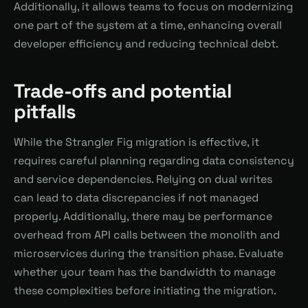
Additionally, it allows teams to focus on modernizing
one part of the system at a time, enhancing overall
developer efficiency and reducing technical debt.
Trade-offs and potential
pitfalls
While the Strangler Fig migration is effective, it
requires careful planning regarding data consistency
and service dependencies. Relying on dual writes
can lead to data discrepancies if not managed
properly. Additionally, there may be performance
overhead from API calls between the monolith and
microservices during the transition phase. Evaluate
whether your team has the bandwidth to manage
these complexities before initiating the migration.