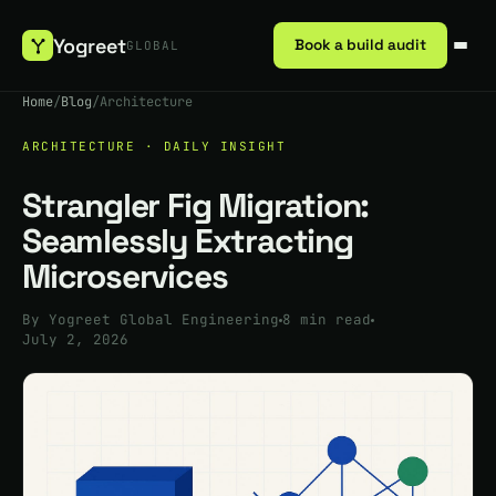
Yogreet
Book a build audit
GLOBAL
Home
/
Blog
/
Architecture
ARCHITECTURE · DAILY INSIGHT
Strangler Fig Migration:
Seamlessly Extracting
Microservices
By Yogreet Global Engineering
8 min read
July 2, 2026