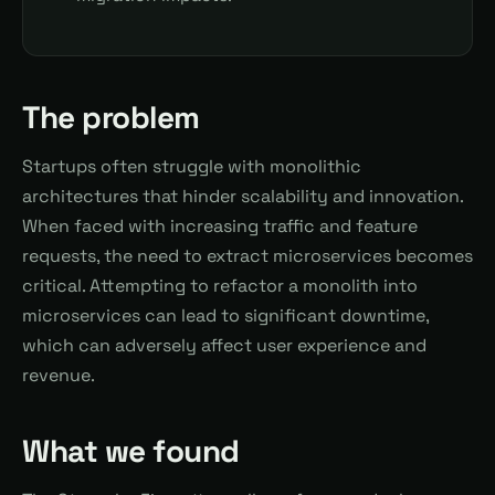
The problem
Startups often struggle with monolithic
architectures that hinder scalability and innovation.
When faced with increasing traffic and feature
requests, the need to extract microservices becomes
critical. Attempting to refactor a monolith into
microservices can lead to significant downtime,
which can adversely affect user experience and
revenue.
What we found