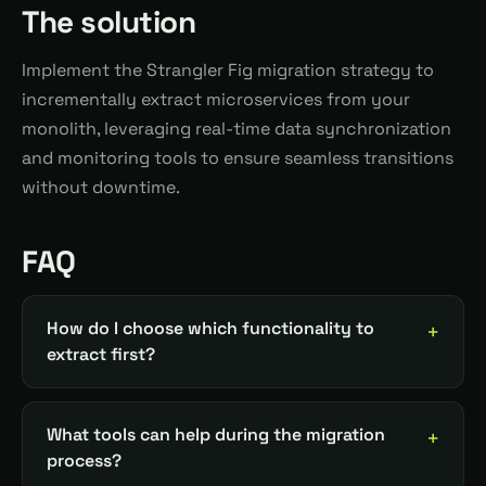
The solution
Implement the Strangler Fig migration strategy to
incrementally extract microservices from your
monolith, leveraging real-time data synchronization
and monitoring tools to ensure seamless transitions
without downtime.
FAQ
How do I choose which functionality to
extract first?
What tools can help during the migration
process?