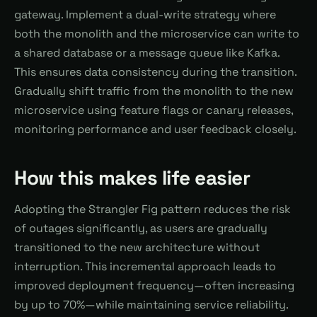
gateway. Implement a dual-write strategy where
both the monolith and the microservice can write to
a shared database or a message queue like Kafka.
This ensures data consistency during the transition.
Gradually shift traffic from the monolith to the new
microservice using feature flags or canary releases,
monitoring performance and user feedback closely.
How this makes life easier
Adopting the Strangler Fig pattern reduces the risk
of outages significantly, as users are gradually
transitioned to the new architecture without
interruption. This incremental approach leads to
improved deployment frequency—often increasing
by up to 70%—while maintaining service reliability.