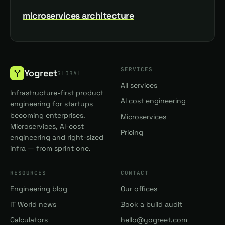
microservices architecture
SERVICES
Yogreet
GLOBAL
All services
Infrastructure-first product
AI cost engineering
engineering for startups
becoming enterprises.
Microservices
Microservices, AI-cost
Pricing
engineering and right-sized
infra — from sprint one.
RESOURCES
CONTACT
Engineering blog
Our offices
IT World news
Book a build audit
Calculators
hello@yogreet.com