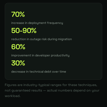
70%
increase in deployment frequency
50-90%
reduction in outage risk during migration
60%
improvement in developer productivity
30%
decrease in technical debt over time
Figures are industry-typical ranges for these techniques,
not guaranteed results — actual numbers depend on your
workload.