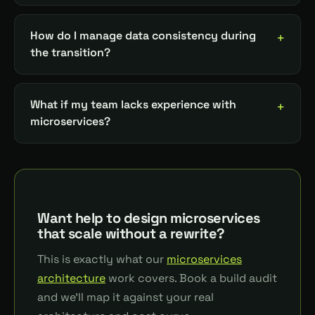
How do I manage data consistency during
the transition?
What if my team lacks experience with
microservices?
Want help to design microservices
that scale without a rewrite?
This is exactly what our
microservices
architecture
work covers. Book a build audit
and we'll map it against your real