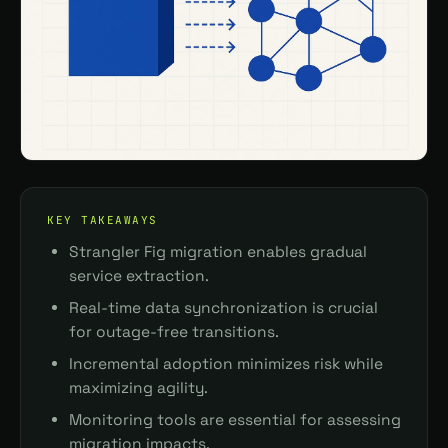
KEY TAKEAWAYS
Strangler Fig migration enables gradual
service extraction.
Real-time data synchronization is crucial
for outage-free transitions.
Incremental adoption minimizes risk while
maximizing agility.
Monitoring tools are essential for assessing
migration impacts.