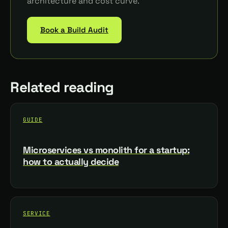
architecture and cost curve.
Book a Build Audit
Related reading
GUIDE
Microservices vs monolith for a startup:
how to actually decide
SERVICE