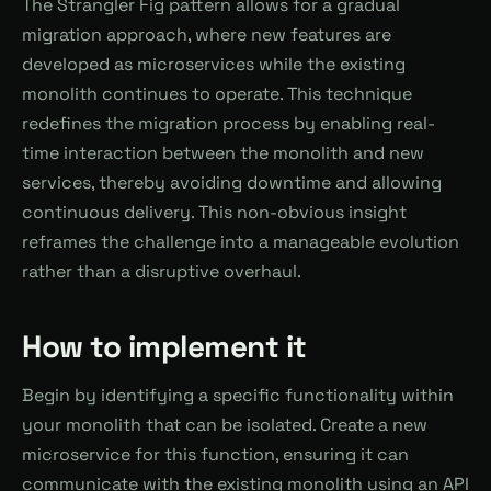
The Strangler Fig pattern allows for a gradual
migration approach, where new features are
developed as microservices while the existing
monolith continues to operate. This technique
redefines the migration process by enabling real-
time interaction between the monolith and new
services, thereby avoiding downtime and allowing
continuous delivery. This non-obvious insight
reframes the challenge into a manageable evolution
rather than a disruptive overhaul.
How to implement it
Begin by identifying a specific functionality within
your monolith that can be isolated. Create a new
microservice for this function, ensuring it can
communicate with the existing monolith using an API