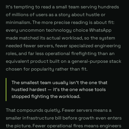
It's tempting to read a small team serving hundreds
of millions of users as a story about hustle or
minimalism. The more precise reading is about fit:
every uncommon technology choice WhatsApp
made matched its actual workload, so the system
needed fewer servers, fewer specialized engineering
roles, and far less operational firefighting than an
equivalent product built on a general-purpose stack
chosen for popularity rather than fit.
The smallest team usually isn't the one that
hustled hardest — it's the one whose tools
stopped fighting the workload.
That compounds quietly. Fewer servers means a
smaller infrastructure bill before growth even enters
the picture. Fewer operational fires means engineers