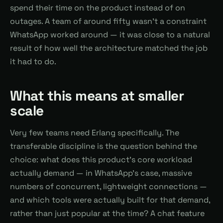
spend their time on the product instead of on
outages. A team of around fifty wasn't a constraint
WhatsApp worked around — it was close to a natural
result of how well the architecture matched the job
it had to do.
What this means at smaller
scale
Very few teams need Erlang specifically. The
transferable discipline is the question behind the
choice: what does this product's core workload
actually demand — in WhatsApp's case, massive
numbers of concurrent, lightweight connections —
and which tools were actually built for that demand,
rather than just popular at the time? A chat feature