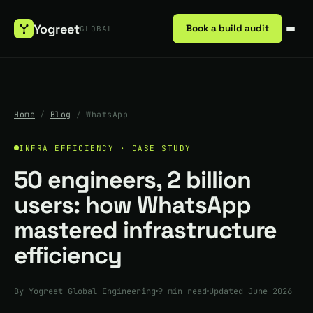
Yogreet
Book a build audit
GLOBAL
Home
/
Blog
/
WhatsApp
INFRA EFFICIENCY · CASE STUDY
50 engineers, 2 billion
users: how WhatsApp
mastered infrastructure
efficiency
By Yogreet Global Engineering
9 min read
Updated June 2026