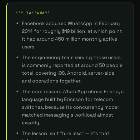
KEY TAKEAWAYS
Facebook acquired WhatsApp in February
2014 for roughly $19 billion, at which point
it had around 450 million monthly active
users.
The engineering team serving those users
is commonly reported at around 50 people
total, covering iOS, Android, server-side,
and operations together.
The core reason: WhatsApp chose Erlang, a
language built by Ericsson for telecom
switches, because its concurrency model
matched messaging's workload almost
exactly.
The lesson isn't "hire less" — it's that