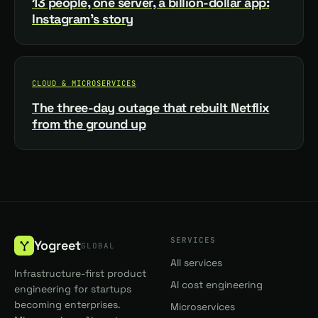
13 people, one server, a billion-dollar app:
Instagram's story
CLOUD & MICROSERVICES
The three-day outage that rebuilt Netflix
from the ground up
SERVICES
Yogreet
GLOBAL
All services
Infrastructure-first product
AI cost engineering
engineering for startups
becoming enterprises.
Microservices