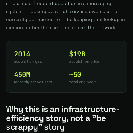
single most frequent operation in a messaging
system — looking up which server a given user is
currently connected to — by keeping that lookup in
memory rather than sending it over the network.
2014
$19B
acquisition year
acquisition price
450M
~50
monthly active users
total engineers
Why this is an infrastructure-
efficiency story, not a "be
scrappy" story