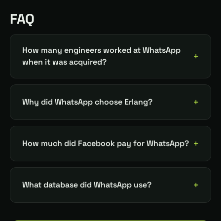
FAQ
How many engineers worked at WhatsApp
when it was acquired?
Why did WhatsApp choose Erlang?
How much did Facebook pay for WhatsApp?
What database did WhatsApp use?