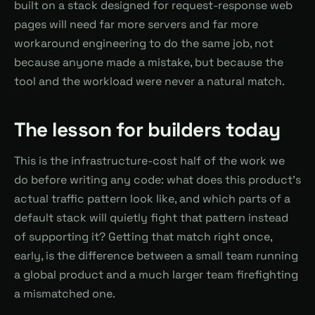
built on a stack designed for request-response web
pages will need far more servers and far more
workaround engineering to do the same job, not
because anyone made a mistake, but because the
tool and the workload were never a natural match.
The lesson for builders today
This is the infrastructure-cost half of the work we
do before writing any code: what does this product's
actual traffic pattern look like, and which parts of a
default stack will quietly fight that pattern instead
of supporting it? Getting that match right once,
early, is the difference between a small team running
a global product and a much larger team firefighting
a mismatched one.