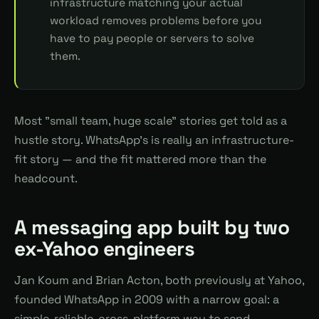
infrastructure matching your actual
workload removes problems before you
have to pay people or servers to solve
them.
Most "small team, huge scale" stories get told as a
hustle story. WhatsApp's is really an infrastructure-
fit story — and the fit mattered more than the
headcount.
A messaging app built by two
ex-Yahoo engineers
Jan Koum and Brian Acton, both previously at Yahoo,
founded WhatsApp in 2009 with a narrow goal: a
simple, reliable, cross-platform way to send