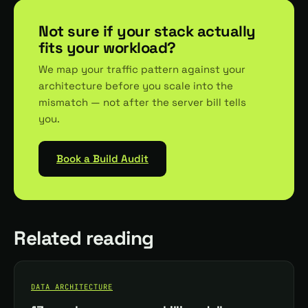
Not sure if your stack actually
fits your workload?
We map your traffic pattern against your
architecture before you scale into the
mismatch — not after the server bill tells
you.
Book a Build Audit
Related reading
DATA ARCHITECTURE