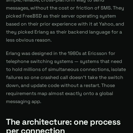
messages, without the cost or friction of SMS. They
picked FreeBSD as their server operating system
based on their prior experience with it at Yahoo, and
they picked Erlang as their backend language for a
less obvious reason.
Erlang was designed in the 1980s at Ericsson for
telephone switching systems — systems that need
to hold millions of simultaneous connections, isolate
failures so one crashed call doesn't take the switch
down, and update code without a restart. Those
requirements map almost exactly onto a global
messaging app.
The architecture: one process
per connection