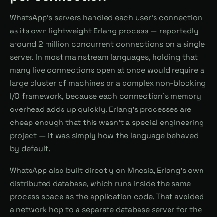
WhatsApp's servers handled each user's connection
as its own lightweight Erlang process — reportedly
around 2 million concurrent connections on a single
server. In most mainstream languages, holding that
many live connections open at once would require a
large cluster of machines or a complex non-blocking
I/O framework, because each connection's memory
overhead adds up quickly. Erlang's processes are
cheap enough that this wasn't a special engineering
project — it was simply how the language behaved
by default.
WhatsApp also built directly on Mnesia, Erlang's own
distributed database, which runs inside the same
process space as the application code. That avoided
a network hop to a separate database server for the