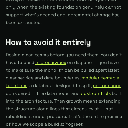
only when the existing foundation genuinely cannot
support what's needed and incremental change has
been exhausted.
How to avoid it entirely
Design clean seams before you need them. You don't
have to build
microservices
on day one — you have
to make sure the monolith can be pulled apart later:
clear service and data boundaries,
modular, testable
functions
, a database designed to split,
performance
considered in the data model, and
cost controls
built
into the architecture. Then growth means extending
the structure along lines that already exist — not
rebuilding it under pressure. That's the entire premise
of how we scope a build at Yogreet.