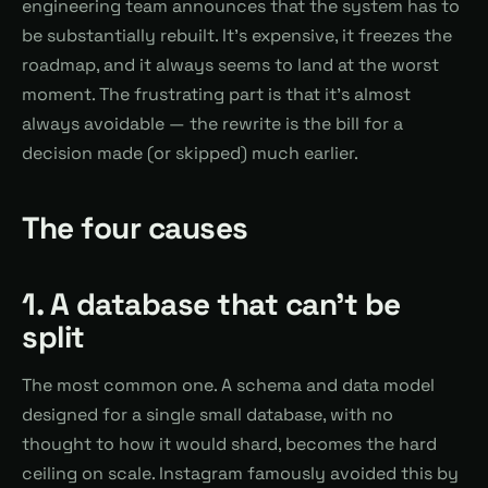
engineering team announces that the system has to
be substantially rebuilt. It's expensive, it freezes the
roadmap, and it always seems to land at the worst
moment. The frustrating part is that it's almost
always avoidable — the rewrite is the bill for a
decision made (or skipped) much earlier.
The four causes
1. A database that can't be
split
The most common one. A schema and data model
designed for a single small database, with no
thought to how it would shard, becomes the hard
ceiling on scale. Instagram famously avoided this by