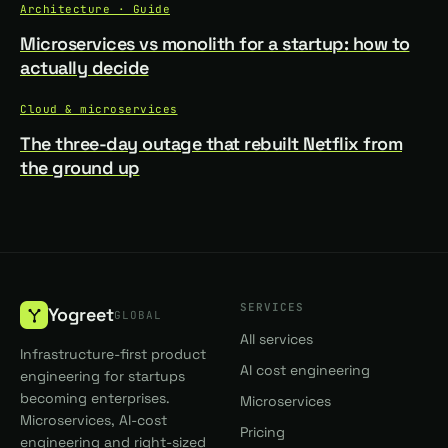
Architecture · Guide
Microservices vs monolith for a startup: how to
actually decide
Cloud & microservices
The three-day outage that rebuilt Netflix from
the ground up
SERVICES
Yogreet
GLOBAL
All services
Infrastructure-first product
AI cost engineering
engineering for startups
becoming enterprises.
Microservices
Microservices, AI-cost
Pricing
engineering and right-sized