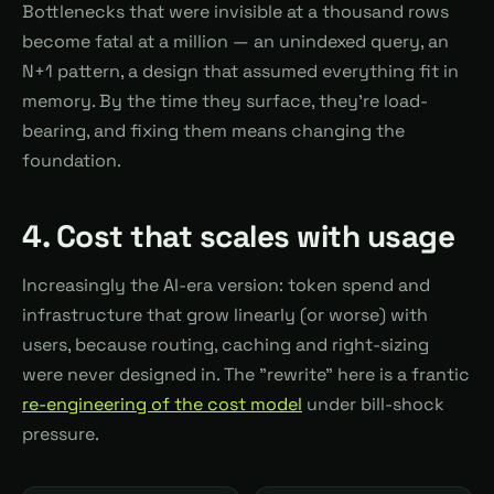
Bottlenecks that were invisible at a thousand rows
become fatal at a million — an unindexed query, an
N+1 pattern, a design that assumed everything fit in
memory. By the time they surface, they're load-
bearing, and fixing them means changing the
foundation.
4. Cost that scales with usage
Increasingly the AI-era version: token spend and
infrastructure that grow linearly (or worse) with
users, because routing, caching and right-sizing
were never designed in. The "rewrite" here is a frantic
re-engineering of the cost model
under bill-shock
pressure.