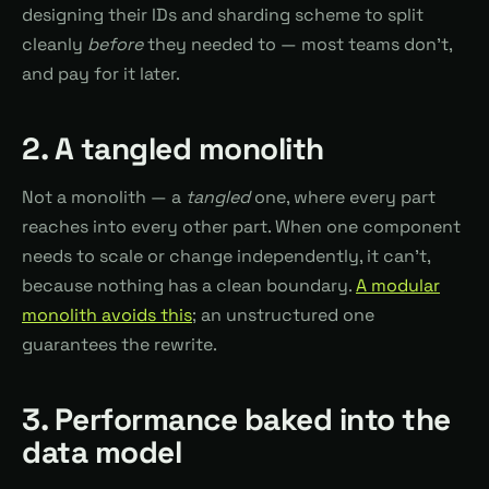
designing their IDs and sharding scheme to split
cleanly
before
they needed to — most teams don't,
and pay for it later.
2. A tangled monolith
Not a monolith — a
tangled
one, where every part
reaches into every other part. When one component
needs to scale or change independently, it can't,
because nothing has a clean boundary.
A modular
monolith avoids this
; an unstructured one
guarantees the rewrite.
3. Performance baked into the
data model