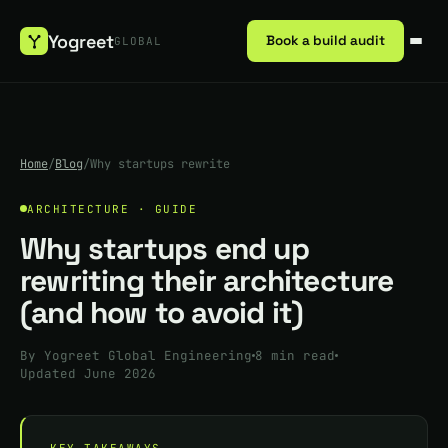
Yogreet
Book a build audit
GLOBAL
Home
/
Blog
/
Why startups rewrite
ARCHITECTURE · GUIDE
Why startups end up
rewriting their architecture
(and how to avoid it)
By Yogreet Global Engineering
8 min read
Updated June 2026
KEY TAKEAWAYS