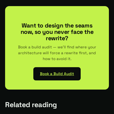
Want to design the seams
now, so you never face the
rewrite?
Book a build audit — we'll find where your
architecture will force a rewrite first, and
how to avoid it.
Book a Build Audit
Related reading