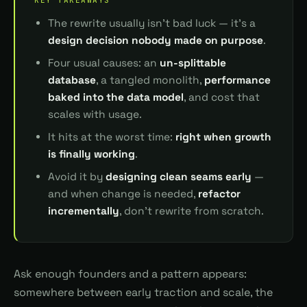
The rewrite usually isn't bad luck — it's a
design decision nobody made on purpose
.
Four usual causes: an
un-splittable
database
, a tangled monolith,
performance
baked into the data model
, and cost that
scales with usage.
It hits at the worst time:
right when growth
is finally working
.
Avoid it by
designing clean seams early
—
and when change is needed,
refactor
incrementally
, don't rewrite from scratch.
Ask enough founders and a pattern appears:
somewhere between early traction and scale, the