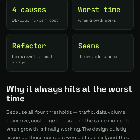
4 causes
Worst time
DB · coupling · perf · cost
when growth works
Refactor
Seams
beats rewrite, almost
the cheap insurance
always
Why it always hits at the worst
time
Because all four thresholds — traffic, data volume,
team size, cost — get crossed at the same moment:
when growth is finally working. The design quietly
assumed those numbers would stay small, and they