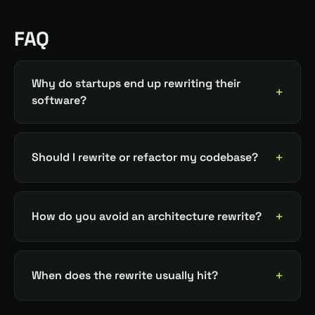
FAQ
Why do startups end up rewriting their
software?
Should I rewrite or refactor my codebase?
How do you avoid an architecture rewrite?
When does the rewrite usually hit?