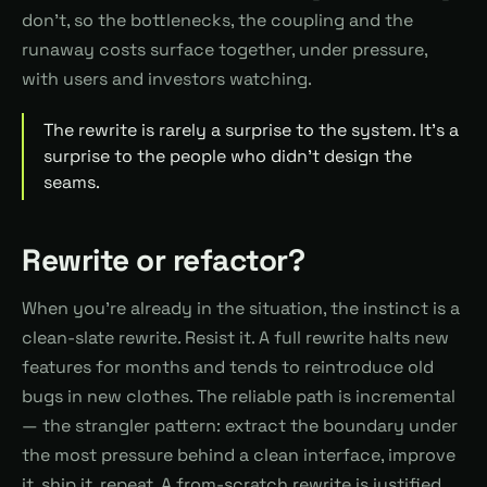
don't, so the bottlenecks, the coupling and the
runaway costs surface together, under pressure,
with users and investors watching.
The rewrite is rarely a surprise to the system. It's a
surprise to the people who didn't design the
seams.
Rewrite or refactor?
When you're already in the situation, the instinct is a
clean-slate rewrite. Resist it. A full rewrite halts new
features for months and tends to reintroduce old
bugs in new clothes. The reliable path is incremental
— the strangler pattern: extract the boundary under
the most pressure behind a clean interface, improve
it, ship it, repeat. A from-scratch rewrite is justified